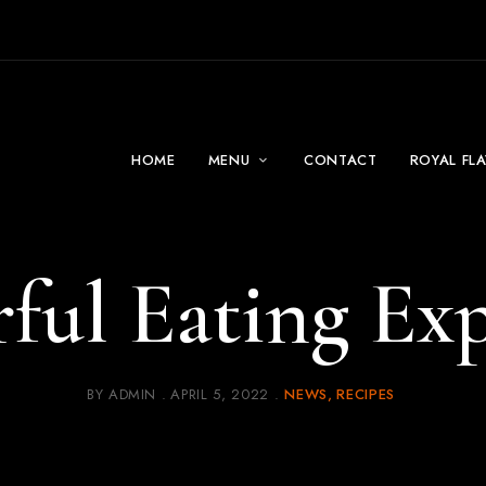
HOME
MENU
CONTACT
ROYAL FL
ful Eating Exp
BY
ADMIN
APRIL 5, 2022
NEWS
RECIPES