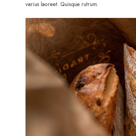
varius laoreet. Quisque rutrum.