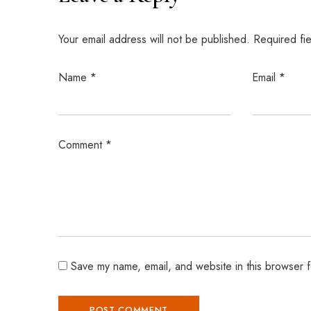
Your email address will not be published.
Required fi
Name
*
Email
*
Comment
*
Save my name, email, and website in this browser f