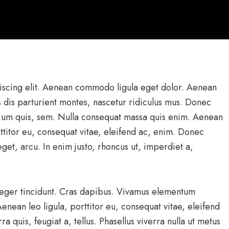
iscing elit. Aenean commodo ligula eget dolor. Aenean
 dis parturient montes, nascetur ridiculus mus. Donec
etium quis, sem. Nulla consequat massa quis enim. Aenean
rttitor eu, consequat vitae, eleifend ac, enim. Donec
 eget, arcu. In enim justo, rhoncus ut, imperdiet a,
nteger tincidunt. Cras dapibus. Vivamus elementum
enean leo ligula, porttitor eu, consequat vitae, eleifend
a quis, feugiat a, tellus. Phasellus viverra nulla ut metus