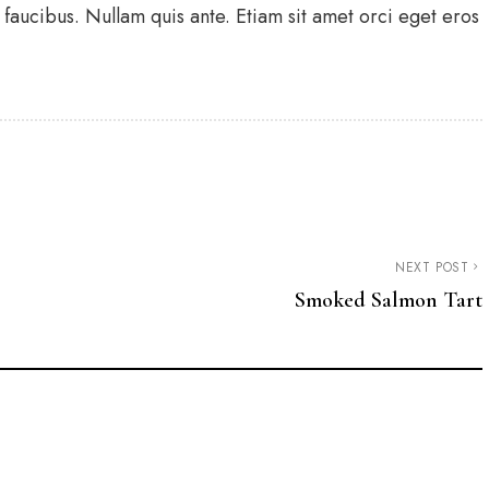
faucibus. Nullam quis ante. Etiam sit amet orci eget eros
NEXT POST
Smoked Salmon Tart