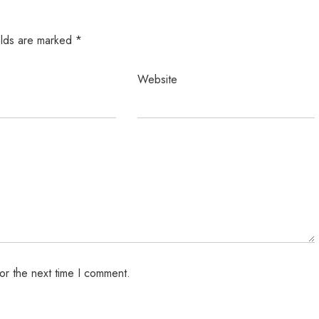
elds are marked
*
Website
or the next time I comment.