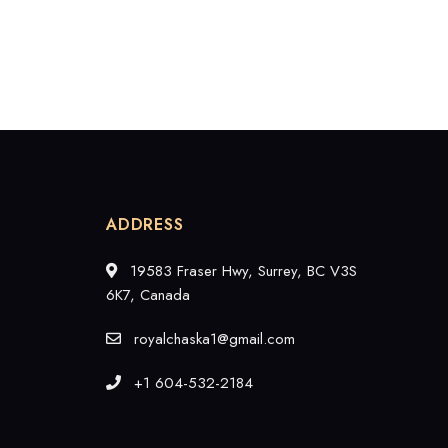
ADDRESS
19583 Fraser Hwy, Surrey, BC V3S
6K7, Canada
royalchaska1@gmail.com
+1 604-532-2184