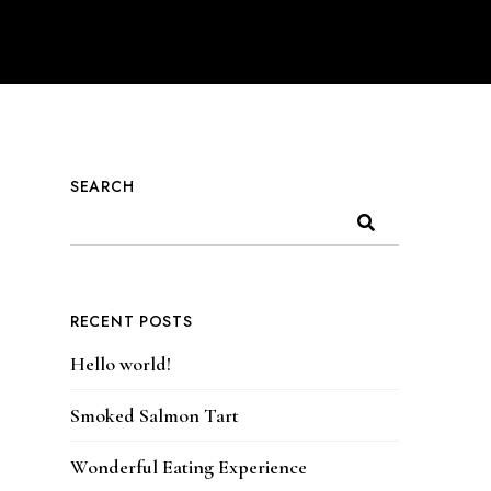
SEARCH
RECENT POSTS
Hello world!
Smoked Salmon Tart
Wonderful Eating Experience