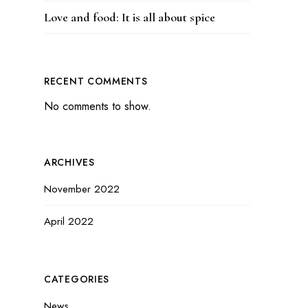
Love and food: It is all about spice
RECENT COMMENTS
No comments to show.
ARCHIVES
November 2022
April 2022
CATEGORIES
News