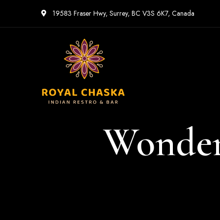
19583 Fraser Hwy, Surrey, BC V3S 6K7, Canada
Wonder