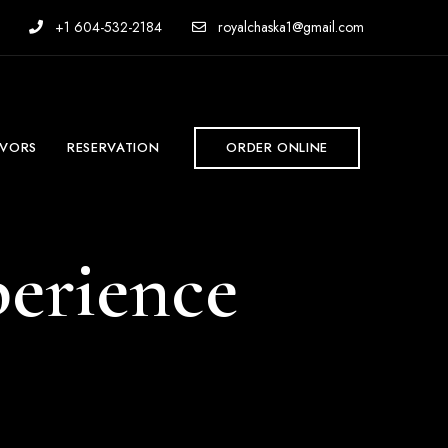
+1 604-532-2184
royalchaska1@gmail.com
AVORS
RESERVATION
ORDER ONLINE
erience