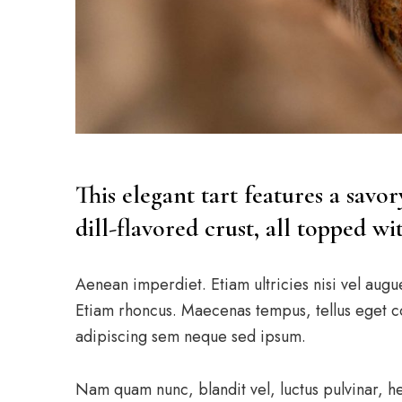
This elegant tart features a savo
dill-flavored crust, all topped w
Aenean imperdiet. Etiam ultricies nisi vel augu
Etiam rhoncus. Maecenas tempus, tellus eget 
adipiscing sem neque sed ipsum.
Nam quam nunc, blandit vel, luctus pulvinar, h