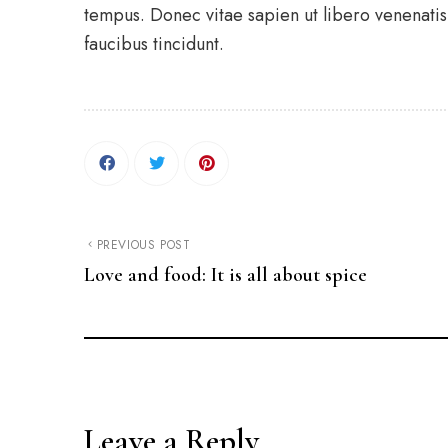
tempus. Donec vitae sapien ut libero venenatis 
faucibus tincidunt.
PREVIOUS POST
Love and food: It is all about spice
Leave a Reply