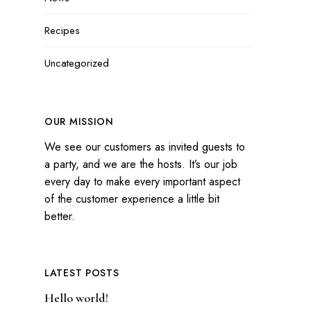
Recipes
Uncategorized
OUR MISSION
We see our customers as invited guests to
a party, and we are the hosts. It’s our job
every day to make every important aspect
of the customer experience a little bit
better.
LATEST POSTS
Hello world!