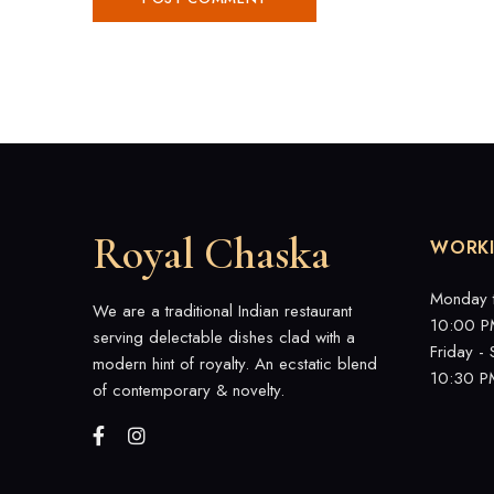
Royal Chaska
WORK
Monday 
We are a traditional Indian restaurant
10:00 P
serving delectable dishes clad with a
Friday -
modern hint of royalty. An ecstatic blend
10:30 P
of contemporary & novelty.