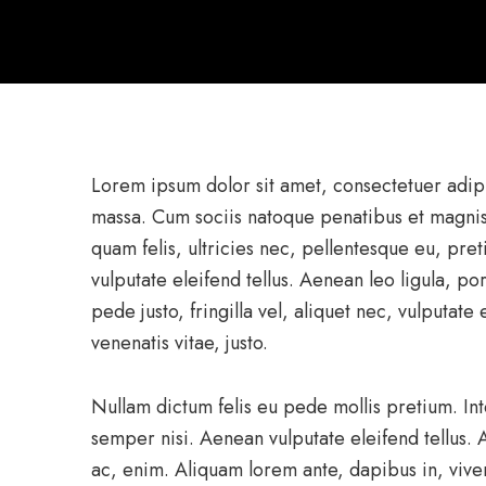
Lorem ipsum dolor sit amet, consectetuer adip
massa. Cum sociis natoque penatibus et magnis
quam felis, ultricies nec, pellentesque eu, pr
vulputate eleifend tellus. Aenean leo ligula, po
pede justo, fringilla vel, aliquet nec, vulputate
venenatis vitae, justo.
Nullam dictum felis eu pede mollis pretium. I
semper nisi. Aenean vulputate eleifend tellus. A
ac, enim. Aliquam lorem ante, dapibus in, viverr