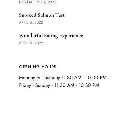
NOVEMBER 23, 2022
Smoked Salmon Tart
APRIL 5, 2022
Wonderful Eating Experience
APRIL 5, 2022
OPENING HOURS
Monday to Thursday 11:30 AM - 10:00 PM
Friday - Sunday - 11:30 AM - 10:30 PM