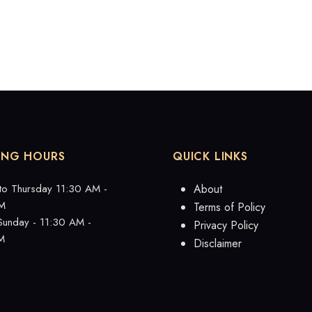
ING HOURS
QUICK LINKS
to Thursday 11:30 AM -
About
M
Terms of Policy
 Sunday - 11:30 AM -
Privacy Policy
M
Disclaimer