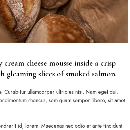
ry cream cheese mousse inside a crisp
ith gleaming slices of smoked salmon.
e. Curabitur ullamcorper ultricies nisi. Nam eget dui.
condimentum rhoncus, sem quam semper libero, sit amet
endrerit id, lorem. Maecenas nec odio et ante tincidunt