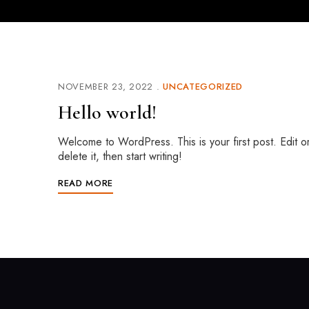
NOVEMBER 23, 2022
UNCATEGORIZED
Hello world!
Welcome to WordPress. This is your first post. Edit o
delete it, then start writing!
READ MORE