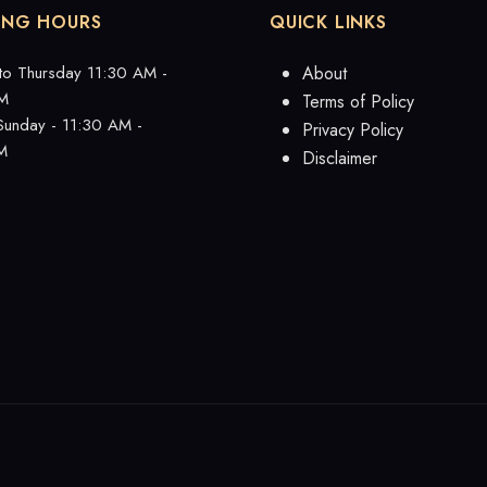
ING HOURS
QUICK LINKS
to Thursday 11:30 AM -
About
M
Terms of Policy
 Sunday - 11:30 AM -
Privacy Policy
M
Disclaimer