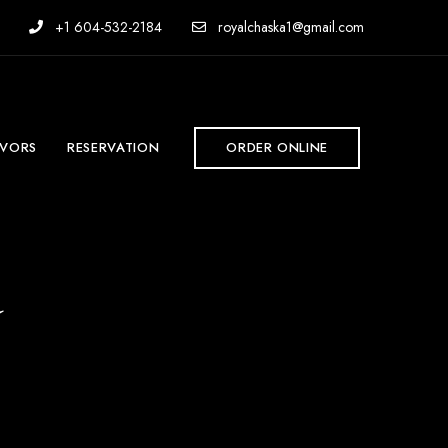
+1 604-532-2184
royalchaska1@gmail.com
AVORS
RESERVATION
ORDER ONLINE
d