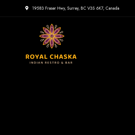
19583 Fraser Hwy, Surrey, BC V3S 6K7, Canada