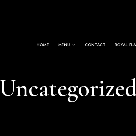
HOME
MENU
CONTACT
ROYAL FL
Uncategorize