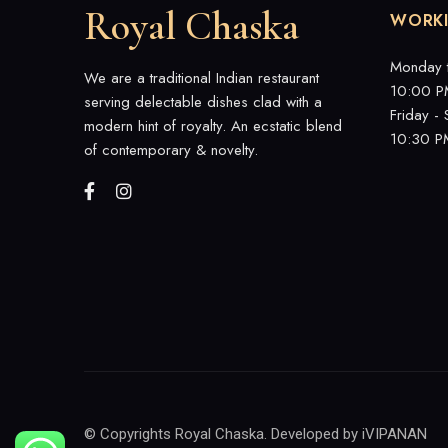
Royal Chaska
WORK
Monday 
We are a traditional Indian restaurant
10:00 P
serving delectable dishes clad with a
Friday -
modern hint of royalty. An ecstatic blend
10:30 P
of contemporary & novelty.
© Copyrights Royal Chaska. Developed by
iVIPANAN