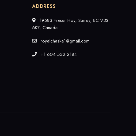
ADDRESS
19583 Fraser Hwy, Surrey, BC V3S
6K7, Canada
royalchaska1@gmail.com
+1 604-532-2184