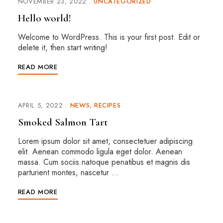
NOVEMBER 23, 2022
UNCATEGORIZED
Hello world!
Welcome to WordPress. This is your first post. Edit or
delete it, then start writing!
READ MORE
APRIL 5, 2022
NEWS
RECIPES
Smoked Salmon Tart
Lorem ipsum dolor sit amet, consectetuer adipiscing
elit. Aenean commodo ligula eget dolor. Aenean
massa. Cum sociis natoque penatibus et magnis dis
parturient montes, nascetur …
READ MORE