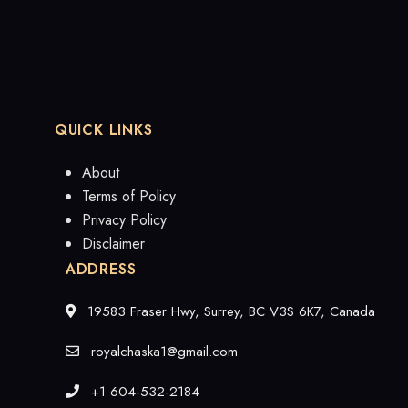
QUICK LINKS
About
Terms of Policy
Privacy Policy
Disclaimer
ADDRESS
19583 Fraser Hwy, Surrey, BC V3S 6K7, Canada
royalchaska1@gmail.com
+1 604-532-2184