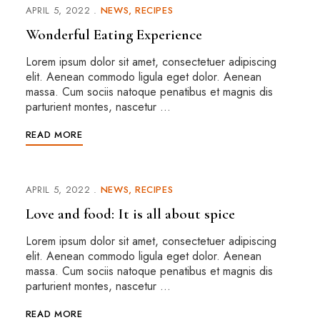
APRIL 5, 2022
NEWS
RECIPES
Wonderful Eating Experience
Lorem ipsum dolor sit amet, consectetuer adipiscing
elit. Aenean commodo ligula eget dolor. Aenean
massa. Cum sociis natoque penatibus et magnis dis
parturient montes, nascetur …
READ MORE
APRIL 5, 2022
NEWS
RECIPES
Love and food: It is all about spice
Lorem ipsum dolor sit amet, consectetuer adipiscing
elit. Aenean commodo ligula eget dolor. Aenean
massa. Cum sociis natoque penatibus et magnis dis
parturient montes, nascetur …
READ MORE