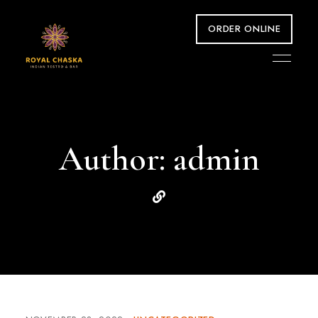
ORDER ONLINE
Author: admin