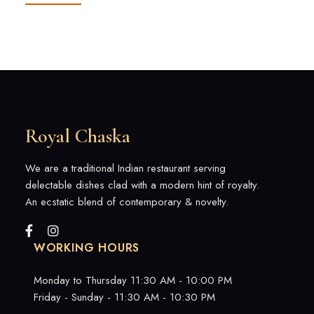
Royal Chaska
We are a traditional Indian restaurant serving
delectable dishes clad with a modern hint of royalty.
An ecstatic blend of contemporary & novelty.
WORKING HOURS
Monday to Thursday 11:30 AM - 10:00 PM
Friday - Sunday - 11:30 AM - 10:30 PM